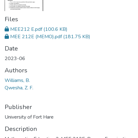
Files
MEE212 E.pdf
(100.6 KB)
MEE 212E (MEMO).pdf
(181.75 KB)
Date
2023-06
Authors
Williams, B.
Qwesha, Z. F.
Publisher
University of Fort Hare
Description