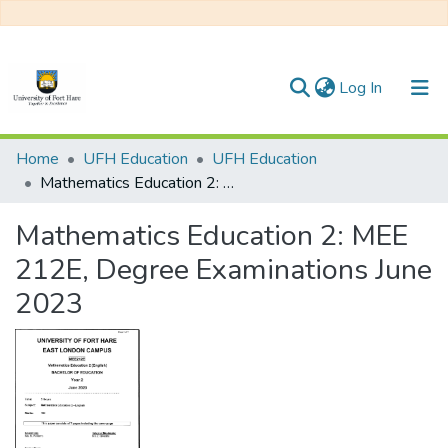
(current)
Log In
Communities & Collections
Home
UFH Education
UFH Education
Mathematics Education 2: MEE 212E, Degree Examinations June 2023
All of DSpace
Mathematics Education 2: MEE
Statistics
212E, Degree Examinations June
2023