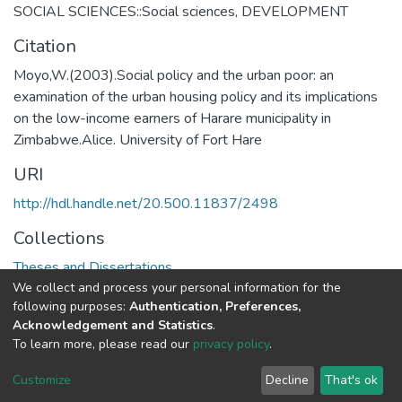
SOCIAL SCIENCES::Social sciences
,
DEVELOPMENT
Citation
Moyo,W.(2003).Social policy and the urban poor: an
examination of the urban housing policy and its implications
on the low-income earners of Harare municipality in
Zimbabwe.Alice. University of Fort Hare
URI
http://hdl.handle.net/20.500.11837/2498
Collections
Theses and Dissertations
We collect and process your personal information for the
following purposes:
Authentication, Preferences,
Full item page
Acknowledgement and Statistics
.
To learn more, please read our
privacy policy
.
DSpace software
copyright © 2002-2026
LYRASIS
Cookie
Privacy
End User
Send
Customize
Decline
That's ok
settings
policy
Agreement
Feedback