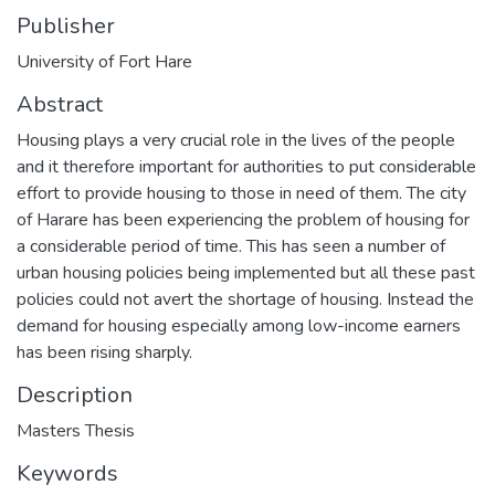
Publisher
University of Fort Hare
Abstract
Housing plays a very crucial role in the lives of the people
and it therefore important for authorities to put considerable
effort to provide housing to those in need of them. The city
of Harare has been experiencing the problem of housing for
a considerable period of time. This has seen a number of
urban housing policies being implemented but all these past
policies could not avert the shortage of housing. Instead the
demand for housing especially among low-income earners
has been rising sharply.
Description
Masters Thesis
Keywords