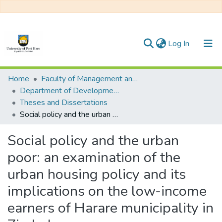
(current)
Log In
Communities & Collections
Home
Faculty of Management and Commerce
Department of Development Studies
All of DSpace
Theses and Dissertations
Social policy and the urban poor: an examination of the urban housing policy and its implications on the low-income earners of Harare municipality in Zimbabwe
Statistics
Social policy and the urban
poor: an examination of the
urban housing policy and its
implications on the low-income
earners of Harare municipality in