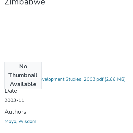
Zimbabwe
No
Files
Thumbnail
MA_Moyo_W_Development Studies_2003.pdf
(2.66 MB)
Available
Date
2003-11
Authors
Moyo, Wisdom