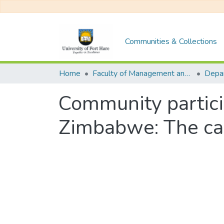
Communities & Collections
Home
Faculty of Management and Commerce
Community particip
Zimbabwe: The cas