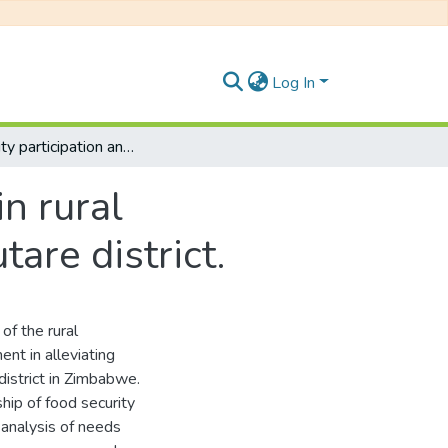
Log In
Community participation and food security in rural Zimbabwe: The case of Marange area in Mutare district.
n rural
are district.
of the rural
ent in alleviating
istrict in Zimbabwe.
ip of food security
 analysis of needs