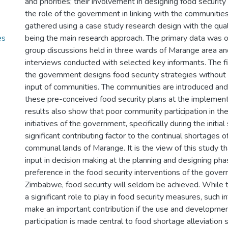
and priorities; their involvement in designing food secur
the role of the government in linking with the communitie
gathered using a case study research design with the qua
es
being the main research approach. The primary data was 
group discussions held in three wards of Marange area a
interviews conducted with selected key informants. The fi
the government designs food security strategies without 
input of communities. The communities are introduced an
these pre-conceived food security plans at the implement
results also show that poor community participation in the
initiatives of the government, specifically during the initial 
significant contributing factor to the continual shortages o
communal lands of Marange. It is the view of this study 
input in decision making at the planning and designing pha
preference in the food security interventions of the gover
Zimbabwe, food security will seldom be achieved. While
a significant role to play in food security measures, such i
make an important contribution if the use and developme
participation is made central to food shortage alleviation 