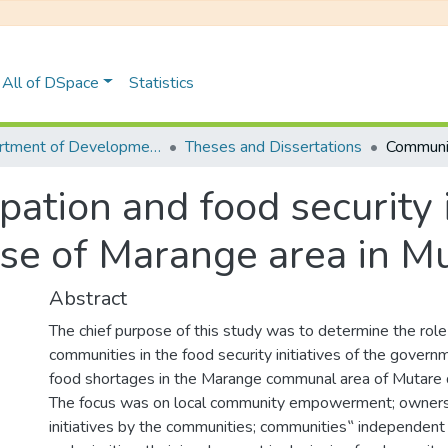
All of DSpace
Statistics
Department of Development Studies
Theses and Dissertations
ation and food security i
e of Marange area in Mut
Abstract
The chief purpose of this study was to determine the role 
communities in the food security initiatives of the governm
food shortages in the Marange communal area of Mutare d
The focus was on local community empowerment; ownersh
initiatives by the communities; communities‟ independent