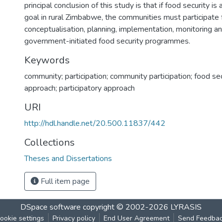
principal conclusion of this study is that if food security i
goal in rural Zimbabwe, the communities must participate f
conceptualisation, planning, implementation, monitoring an
government-initiated food security programmes.
Keywords
community; participation; community participation; food sec
approach; participatory approach
URI
http://hdl.handle.net/20.500.11837/442
Collections
Theses and Dissertations
Full item page
DSpace software
copyright © 2002-2026
LYRASIS
ookie settings
Privacy policy
End User Agreement
Send Feedba