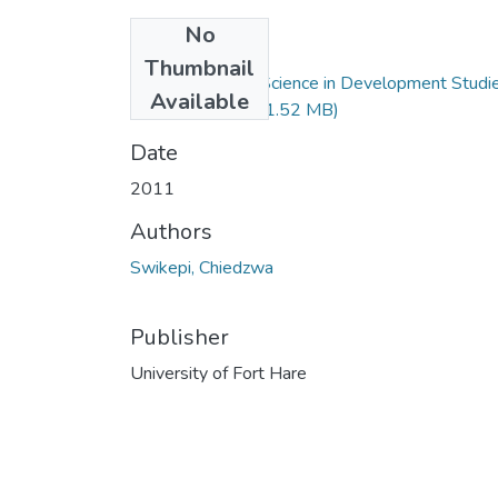
No
Files
Thumbnail
Master of Social Science in Development Studi
Available
( C. Swikepi).pdf
(1.52 MB)
Date
2011
Authors
Swikepi, Chiedzwa
Publisher
University of Fort Hare