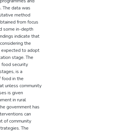
ity programmes and
s. The data was
litative method
obtained from focus
nd some in-depth
ndings indicate that
considering the
d expected to adopt
ation stage. The
 food security
stages, is a
f food in the
that unless community
ses is given
nment in rural
 the government has
nterventions can
nt of community
strategies. The