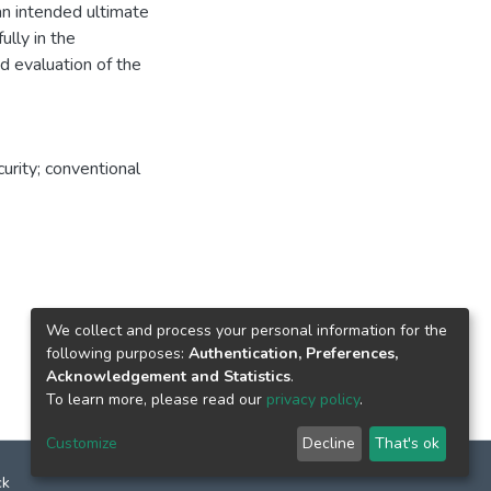
s an intended ultimate
ully in the
d evaluation of the
urity; conventional
We collect and process your personal information for the
following purposes:
Authentication, Preferences,
Acknowledgement and Statistics
.
To learn more, please read our
privacy policy
.
Customize
Decline
That's ok
ck