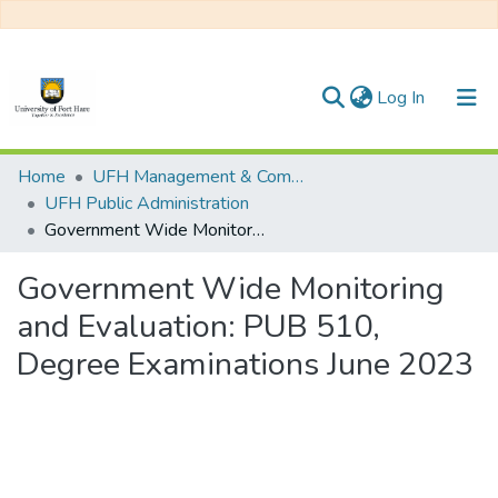
(current)
Log In
Communities & Collections
Home
UFH Management & Commerce
UFH Public Administration
All of DSpace
Government Wide Monitoring and Evaluation: PUB 510, Degree Examinations June 2023
Statistics
Government Wide Monitoring
and Evaluation: PUB 510,
Degree Examinations June 2023