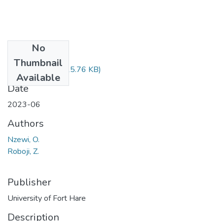
No
Files
Thumbnail
PUB510.pdf
(25.76 KB)
Available
Date
2023-06
Authors
Nzewi, O.
Roboji, Z.
Publisher
University of Fort Hare
Description