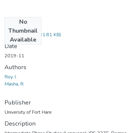
No
Files
Thumbnail
IPS227.pdf
(131.81 KB)
Available
Date
2019-11
Authors
Roy, I.
Masha, R.
Publisher
University of Fort Hare
Description