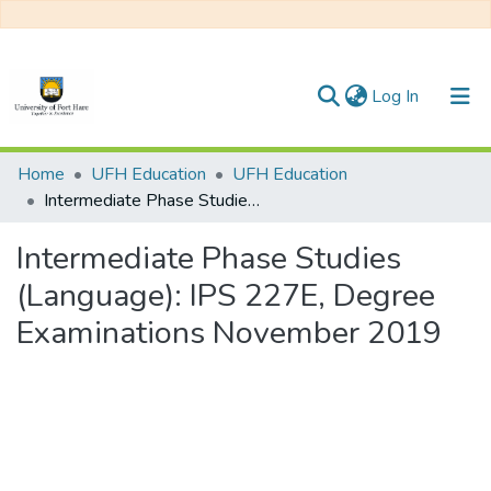
(current)
Log In
Communities & Collections
Home
UFH Education
UFH Education
Intermediate Phase Studies (Language): IPS 227E, Degree Examinations November 2019
All of DSpace
Intermediate Phase Studies
Statistics
(Language): IPS 227E, Degree
Examinations November 2019