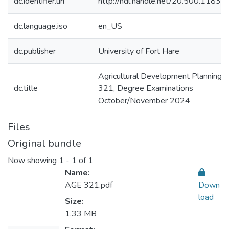
dc.identifier.uri
http://hdl.handle.net/20.500.1183
dc.language.iso
en_US
dc.publisher
University of Fort Hare
Agricultural Development Planning:
dc.title
321, Degree Examinations
October/November 2024
Files
Original bundle
Now showing
1 - 1 of 1
Name:
AGE 321.pdf
Down
load
Size:
1.33 MB