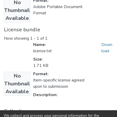
Format:
No
Adobe Portable Document
Thumbnail
Format
Available
License bundle
Now showing
1 - 1 of 1
Name:
Down
license.txt
load
Size:
1.71 KB
Format:
No
Item-specific license agreed
Thumbnail
upon to submission
Available
Description:
Collections
We collect and process your personal information for the