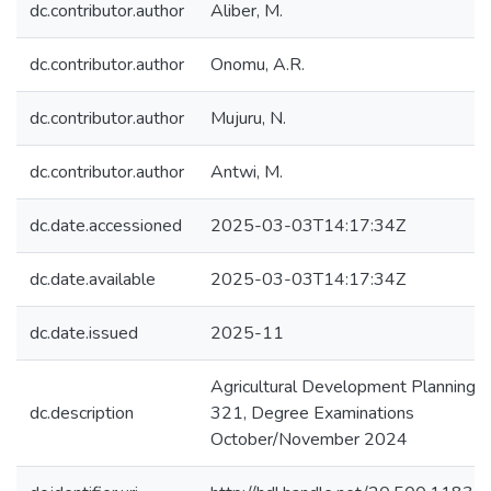
dc.contributor.author
Aliber, M.
dc.contributor.author
Onomu, A.R.
dc.contributor.author
Mujuru, N.
dc.contributor.author
Antwi, M.
dc.date.accessioned
2025-03-03T14:17:34Z
dc.date.available
2025-03-03T14:17:34Z
dc.date.issued
2025-11
Agricultural Development Planning:
dc.description
321, Degree Examinations
October/November 2024