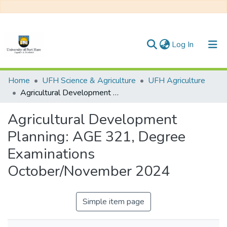
(current)
Log In
Communities & Collections
Home
UFH Science & Agriculture
UFH Agriculture
Agricultural Development Planning: AGE 321, Degree Examinations October/November 2024
All of DSpace
Agricultural Development
Statistics
Planning: AGE 321, Degree
Examinations
October/November 2024
Simple item page