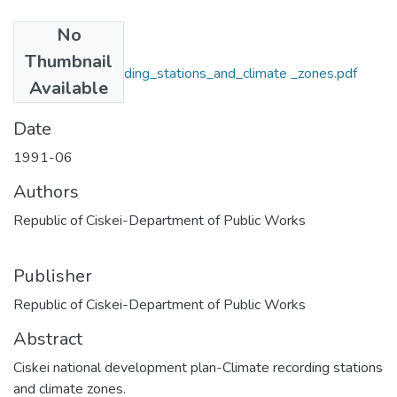
No
Files
Thumbnail
A1_Climate_recording_stations_and_climate _zones.pdf
Available
(2.95 MB)
Date
1991-06
Authors
Republic of Ciskei-Department of Public Works
Publisher
Republic of Ciskei-Department of Public Works
Abstract
Ciskei national development plan-Climate recording stations
and climate zones.