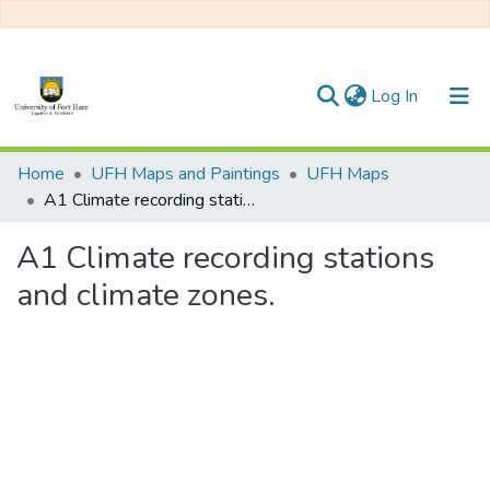
(current)
Log In
Communities & Collections
Home
UFH Maps and Paintings
UFH Maps
A1 Climate recording stations and climate zones.
All of DSpace
A1 Climate recording stations
Statistics
and climate zones.