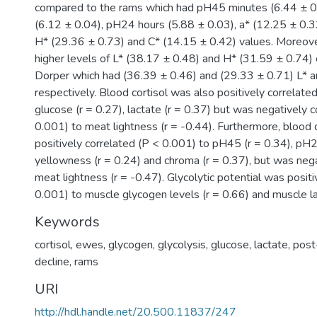
compared to the rams which had pH45 minutes (6.44 ± 0
(6.12 ± 0.04), pH24 hours (5.88 ± 0.03), a* (12.25 ± 0.33
H* (29.36 ± 0.73) and C* (14.15 ± 0.42) values. Moreov
higher levels of L* (38.17 ± 0.48) and H* (31.59 ± 0.74)
Dorper which had (36.39 ± 0.46) and (29.33 ± 0.71) L* a
respectively. Blood cortisol was also positively correlate
glucose (r = 0.27), lactate (r = 0.37) but was negatively 
0.001) to meat lightness (r = -0.44). Furthermore, blood 
positively correlated (P < 0.001) to pH45 (r = 0.34), pH
yellowness (r = 0.24) and chroma (r = 0.37), but was nega
meat lightness (r = -0.47). Glycolytic potential was positi
0.001) to muscle glycogen levels (r = 0.66) and muscle la
Keywords
cortisol, ewes, glycogen, glycolysis, glucose, lactate, po
decline, rams
URI
http://hdl.handle.net/20.500.11837/247