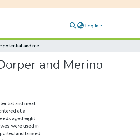
Log In
Glycolytic potential and meat quality from Dorper and Merino sheep.
 Dorper and Merino
otential and meat
ghtered at a
reeds aged eight
 ewes were used in
ported and lairised