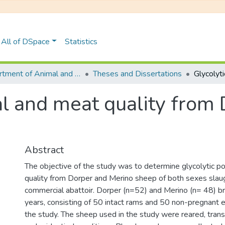
All of DSpace
Statistics
Department of Animal and Pasture Sciences
Theses and Dissertations
ial and meat quality from
Abstract
The objective of the study was to determine glycolytic p
quality from Dorper and Merino sheep of both sexes slau
commercial abattoir. Dorper (n=52) and Merino (n= 48) b
years, consisting of 50 intact rams and 50 non-pregnant
the study. The sheep used in the study were reared, trans