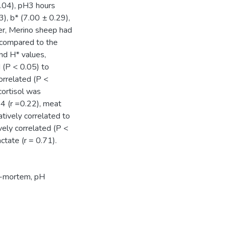
.04), pH3 hours
), b* (7.00 ± 0.29),
er, Merino sheep had
 compared to the
nd H* values,
d (P < 0.05) to
correlated (P <
cortisol was
24 (r =0.22), meat
tively correlated to
vely correlated (P <
ctate (r = 0.71).
st-mortem, pH