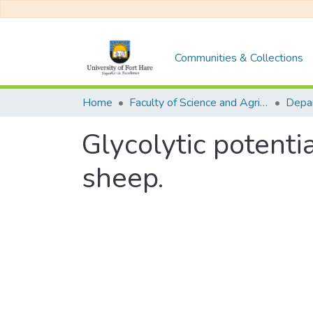
Communities & Collections
Home
Faculty of Science and Agriculture
Glycolytic potent
sheep.