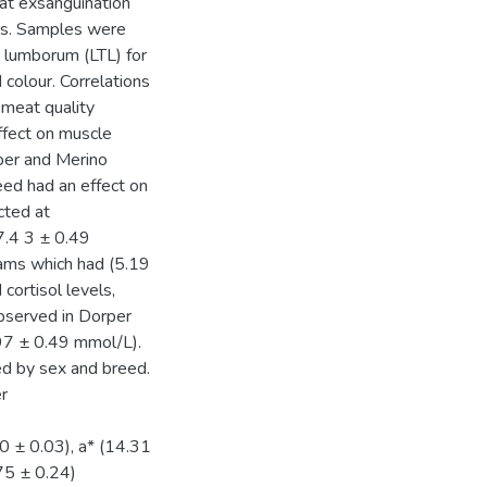
 at exsanguination
els. Samples were
t lumborum (LTL) for
colour. Correlations
 meat quality
ffect on muscle
rper and Merino
eed had an effect on
cted at
7.4 3 ± 0.49
rams which had (5.19
ortisol levels,
observed in Dorper
97 ± 0.49 mmol/L).
ed by sex and breed.
r
0 ± 0.03), a* (14.31
75 ± 0.24)