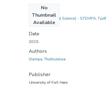
No
Files
Thumbnail
M Sc Agric (Animal Science) - STEMPA, T.pdf
Available
(1.13 MB)
Date
2015
Authors
Stempa, Thuthuzelwa
Publisher
University of Fort Hare