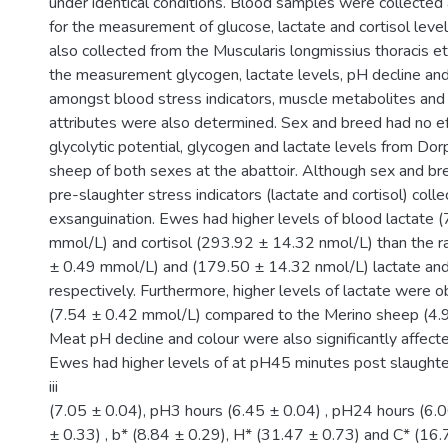
under identical conditions. Blood samples were collected
for the measurement of glucose, lactate and cortisol lev
also collected from the Muscularis longmissius thoracis e
the measurement glycogen, lactate levels, pH decline and 
amongst blood stress indicators, muscle metabolites and
attributes were also determined. Sex and breed had no e
glycolytic potential, glycogen and lactate levels from Do
sheep of both sexes at the abattoir. Although sex and br
pre-slaughter stress indicators (lactate and cortisol) colle
exsanguination. Ewes had higher levels of blood lactate (
mmol/L) and cortisol (293.92 ± 14.32 nmol/L) than the 
± 0.49 mmol/L) and (179.50 ± 14.32 nmol/L) lactate and c
respectively. Furthermore, higher levels of lactate were 
(7.54 ± 0.42 mmol/L) compared to the Merino sheep (4.
Meat pH decline and colour were also significantly affect
Ewes had higher levels of at pH45 minutes post slaughte
iii
(7.05 ± 0.04), pH3 hours (6.45 ± 0.04) , pH24 hours (6.0
± 0.33) , b* (8.84 ± 0.29), H* (31.47 ± 0.73) and C* (16.