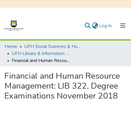
(current)
Log In
Communities & Collections
Home
UFH Social Sciences & Humanities
UFH Library & Information Science
All of DSpace
Financial and Human Resource Management: LIB 322, Degree Examinations November 2018
Statistics
Financial and Human Resource
Management: LIB 322, Degree
Examinations November 2018