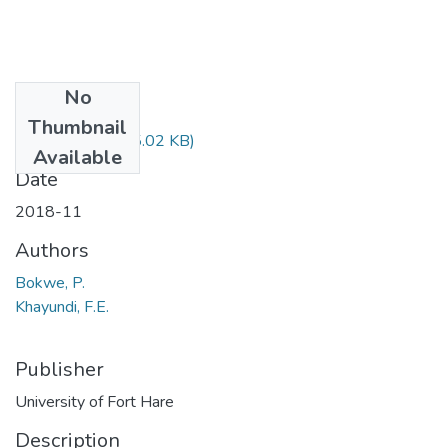
No
Files
Thumbnail
LIB322.pdf
(15.02 KB)
Available
Date
2018-11
Authors
Bokwe, P.
Khayundi, F.E.
Publisher
University of Fort Hare
Description