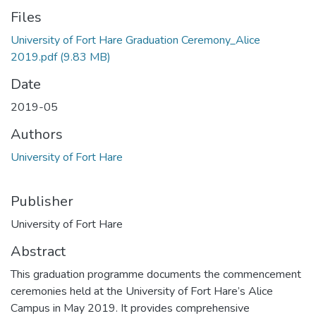
Files
University of Fort Hare Graduation Ceremony_Alice
2019.pdf
(9.83 MB)
Date
2019-05
Authors
University of Fort Hare
Publisher
University of Fort Hare
Abstract
This graduation programme documents the commencement
ceremonies held at the University of Fort Hare’s Alice
Campus in May 2019. It provides comprehensive