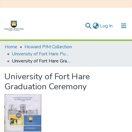
(current)
Log In
Communities & Collections
Home
Howard PIM Collection
University of Fort Hare Publication
All of DSpace
University of Fort Hare Graduation Ceremony
Statistics
University of Fort Hare
Graduation Ceremony