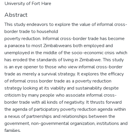
University of Fort Hare
Abstract
This study endeavors to explore the value of informal cross-
border trade to household
poverty reduction. Informal cross-border trade has become
a panacea to most Zimbabweans both employed and
unemployed in the middle of the socio-economic crisis which
has eroded the standards of living in Zimbabwe. This study
is an eye opener to those who view informal cross-border
trade as merely a survival strategy. It explores the efficacy
of informal cross border trade as a poverty reduction
strategy looking at its viability and sustainability despite
criticism by many people who associate informal cross-
border trade with all kinds of negativity. It thrusts forward
the agenda of participatory poverty reduction agenda within
a nexus of partnerships and relationships between the
government, non-governmental organization, institutions and
families.