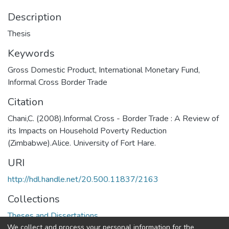
Description
Thesis
Keywords
Gross Domestic Product
,
International Monetary Fund
,
Informal Cross Border Trade
Citation
Chani,C. (2008).Informal Cross - Border Trade : A Review of
its Impacts on Household Poverty Reduction
(Zimbabwe).Alice. University of Fort Hare.
URI
http://hdl.handle.net/20.500.11837/2163
Collections
Theses and Dissertations
We collect and process your personal information for the