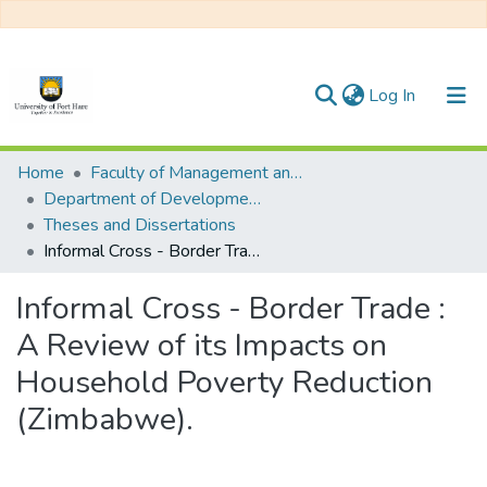
(current)
Log In
Communities & Collections
Home
Faculty of Management and Commerce
Department of Development Studies
All of DSpace
Theses and Dissertations
Informal Cross - Border Trade : A Review of its Impacts on Household Poverty Reduction (Zimbabwe).
Statistics
Informal Cross - Border Trade :
A Review of its Impacts on
Household Poverty Reduction
(Zimbabwe).