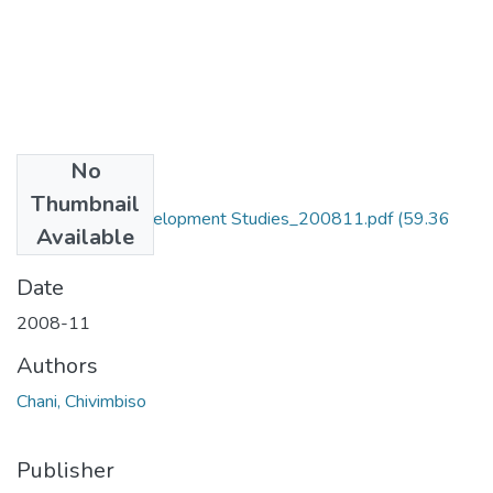
No
Files
Thumbnail
MA_Chani_C_Development Studies_200811.pdf
(59.36
Available
MB)
Date
2008-11
Authors
Chani, Chivimbiso
Publisher