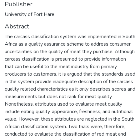
Publisher
University of Fort Hare
Abstract
The carcass classification system was implemented in South
Africa as a quality assurance scheme to address consumer
uncertainties on the quality of meat they purchase. Although
carcass classification is presumed to provide information
that can be useful to the meat industry from primary
producers to customers, it is argued that the standards used
in the system provide inadequate description of the carcass
quality related characteristics as it only describes scores and
measurements but does not rank for meat quality.
Nonetheless, attributes used to evaluate meat quality
include eating quality, appearance, freshness, and nutritional
value. However, these attributes are neglected in the South
African classification system. Two trials were, therefore,
conducted to evaluate the classification of red meat and