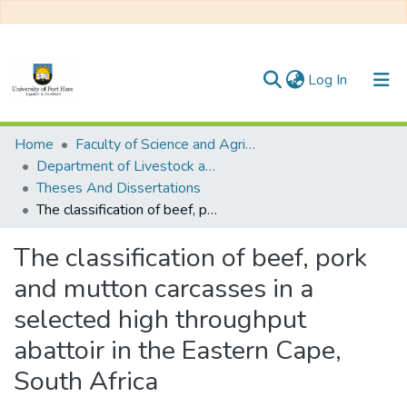
(current)
Log In
Communities & Collections
Home
Faculty of Science and Agriculture
Department of Livestock and Pasture Science (Animal Science)
All of DSpace
Theses And Dissertations
The classification of beef, pork and mutton carcasses in a selected high throughput abattoir in the Eastern Cape, South Africa
Statistics
The classification of beef, pork
and mutton carcasses in a
selected high throughput
abattoir in the Eastern Cape,
South Africa