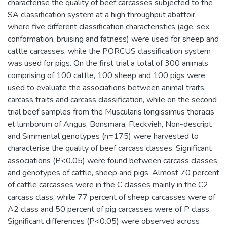
characterise the quality of beef carcasses subjected to the
SA classification system at a high throughput abattoir,
where five different classification characteristics (age, sex,
conformation, bruising and fatness) were used for sheep and
cattle carcasses, while the PORCUS classification system
was used for pigs. On the first trial a total of 300 animals
comprising of 100 cattle, 100 sheep and 100 pigs were
used to evaluate the associations between animal traits,
carcass traits and carcass classification, while on the second
trial beef samples from the Muscularis longissimus thoracis
et lumborum of Angus, Bonsmara, Fleckvieh, Non-descript
and Simmental genotypes (n=175) were harvested to
characterise the quality of beef carcass classes. Significant
associations (P<0.05) were found between carcass classes
and genotypes of cattle, sheep and pigs. Almost 70 percent
of cattle carcasses were in the C classes mainly in the C2
carcass class, while 77 percent of sheep carcasses were of
A2 class and 50 percent of pig carcasses were of P class.
Significant differences (P<0.05) were observed across