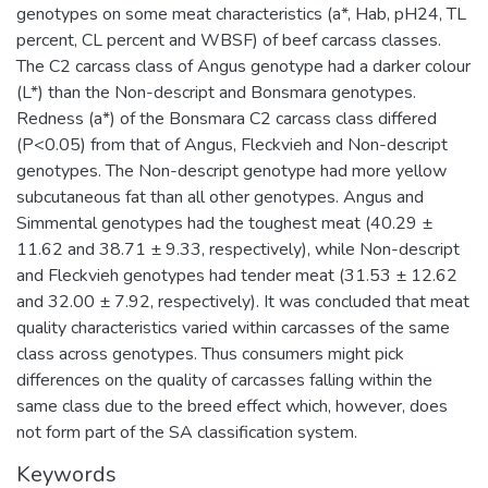
genotypes on some meat characteristics (a*, Hab, pH24, TL
percent, CL percent and WBSF) of beef carcass classes.
The C2 carcass class of Angus genotype had a darker colour
(L*) than the Non-descript and Bonsmara genotypes.
Redness (a*) of the Bonsmara C2 carcass class differed
(P<0.05) from that of Angus, Fleckvieh and Non-descript
genotypes. The Non-descript genotype had more yellow
subcutaneous fat than all other genotypes. Angus and
Simmental genotypes had the toughest meat (40.29 ±
11.62 and 38.71 ± 9.33, respectively), while Non-descript
and Fleckvieh genotypes had tender meat (31.53 ± 12.62
and 32.00 ± 7.92, respectively). It was concluded that meat
quality characteristics varied within carcasses of the same
class across genotypes. Thus consumers might pick
differences on the quality of carcasses falling within the
same class due to the breed effect which, however, does
not form part of the SA classification system.
Keywords