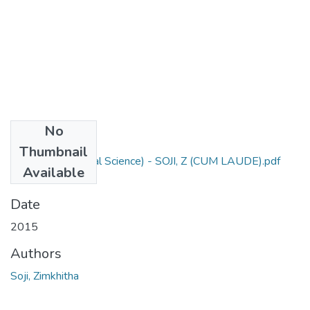
No
Files
Thumbnail
M Sc Agric (Animal Science) - SOJI, Z (CUM LAUDE).pdf
Available
(2.47 MB)
Date
2015
Authors
Soji, Zimkhitha