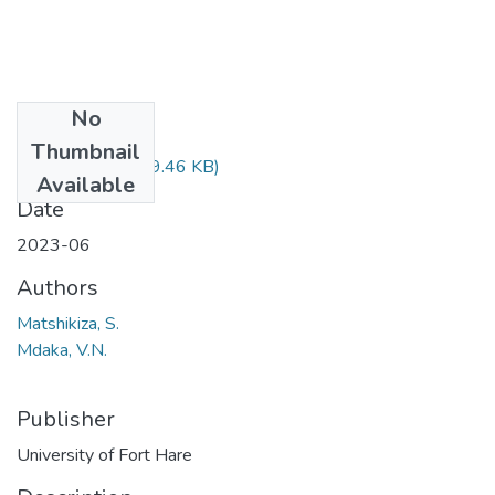
No
Files
Thumbnail
MIX311.pdf
(29.46 KB)
Available
Date
2023-06
Authors
Matshikiza, S.
Mdaka, V.N.
Publisher
University of Fort Hare