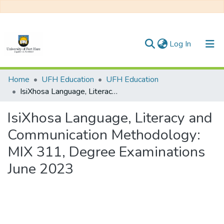
(current)
Log In
Communities & Collections
Home
UFH Education
UFH Education
IsiXhosa Language, Literacy and Communication Methodology: MIX 311, Degree Examinations June 2023
All of DSpace
IsiXhosa Language, Literacy and
Statistics
Communication Methodology:
MIX 311, Degree Examinations
June 2023