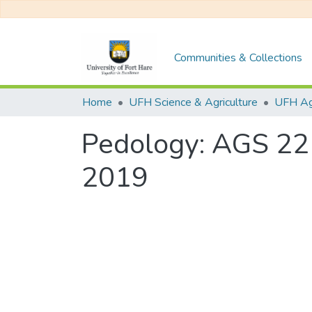
Communities & Collections
Home
UFH Science & Agriculture
UFH Agr
Pedology: AGS 22
2019