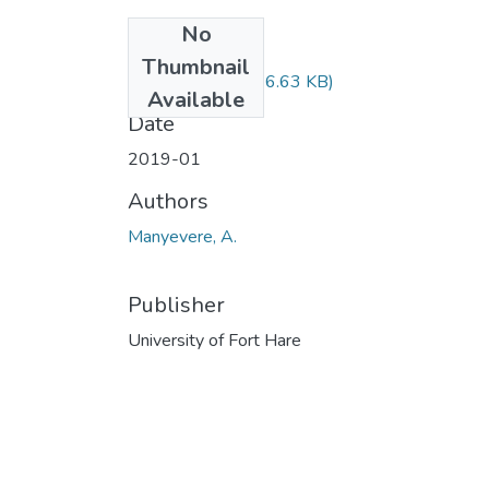
No
Files
Thumbnail
AGS221.pdf
(96.63 KB)
Available
Date
2019-01
Authors
Manyevere, A.
Publisher
University of Fort Hare