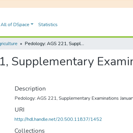
All of DSpace
Statistics
iculture
Pedology: AGS 221, Supplementary Examinations January 2019
1, Supplementary Examin
Description
Pedology: AGS 221, Supplementary Examinations Janua
URI
http://hdl.handle.net/20.500.11837/1452
Collections