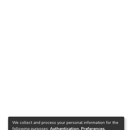
We collect and process your personal information for the
following purposes:
Authentication, Preferences,