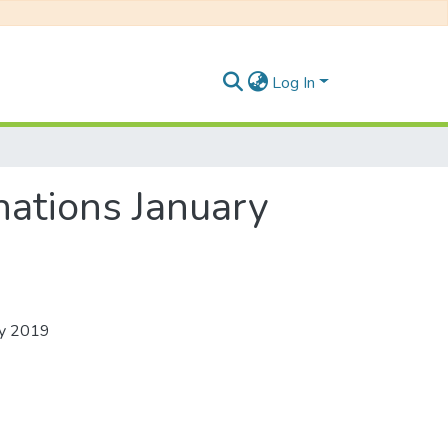
Log In
ations January
ry 2019