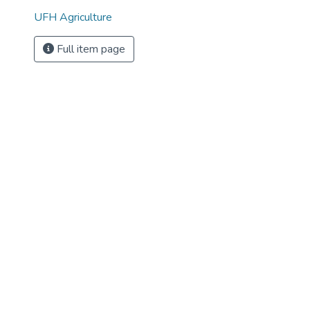
UFH Agriculture
Full item page