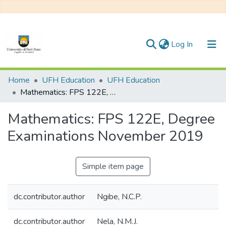
(current)
Log In
Communities & Collections
Home
UFH Education
UFH Education
Mathematics: FPS 122E, Degree Examinations November 2019
All of DSpace
Mathematics: FPS 122E, Degree
Statistics
Examinations November 2019
Simple item page
dc.contributor.author
Ngibe, N.C.P.
dc.contributor.author
Nela, N.M.J.