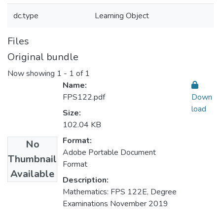
dc.type
Learning Object
Files
Original bundle
Now showing
1 - 1 of 1
Name:
FPS122.pdf
Down
load
Size:
102.04 KB
Format:
No
Adobe Portable Document
Thumbnail
Format
Available
Description:
Mathematics: FPS 122E, Degree
Examinations November 2019