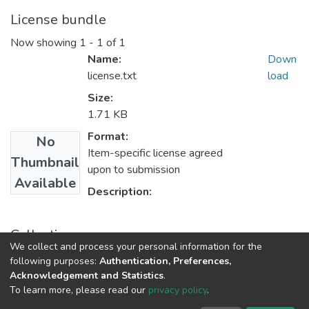
License bundle
Now showing
1 - 1 of 1
Name:
Down
license.txt
load
Size:
1.71 KB
Format:
No
Item-specific license agreed
Thumbnail
upon to submission
Available
Description:
Collections
We collect and process your personal information for the
UFH Education
following purposes:
Authentication, Preferences,
Acknowledgement and Statistics
.
To learn more, please read our
privacy policy
.
DSpace software
copyright © 2002-2026
LYRASIS