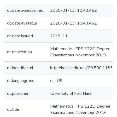
dc.date.accessioned
2020-01-13T10:43:46Z
dc.date.available
2020-01-13T10:43:46Z
dc.date.issued
2019-11
Mathematics: FPS 122E, Degree
dc.description
Examinations November 2019
dc.identifier.uri
http://hdl.handle.net/20.500.1183
dc.language.iso
en_US
dc.publisher
University of Fort Hare
Mathematics: FPS 122E, Degree
dc.title
Examinations November 2019