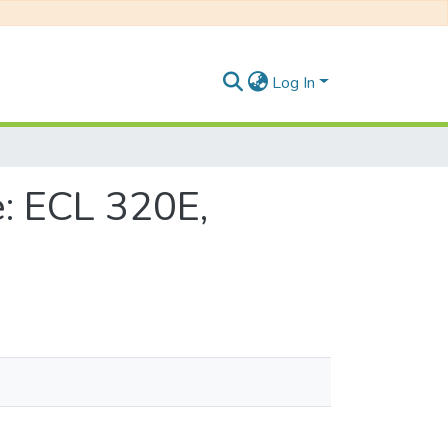
Log In
: ECL 320E,