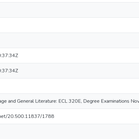
:37:34Z
:37:34Z
ge and General Literature: ECL 320E, Degree Examinations N
le.net/20.500.11837/1788