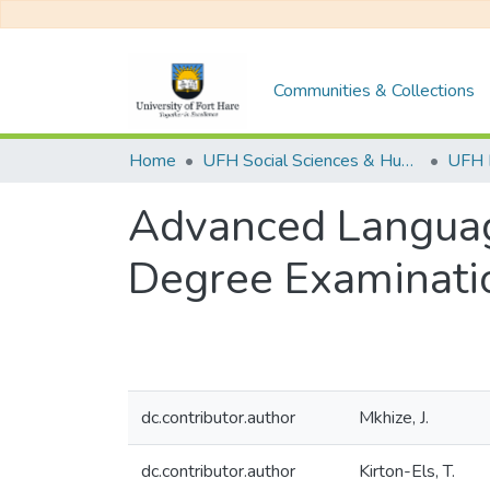
Communities & Collections
Home
UFH Social Sciences & Humanities
UFH 
Advanced Language
Degree Examinat
dc.contributor.author
Mkhize, J.
dc.contributor.author
Kirton-Els, T.