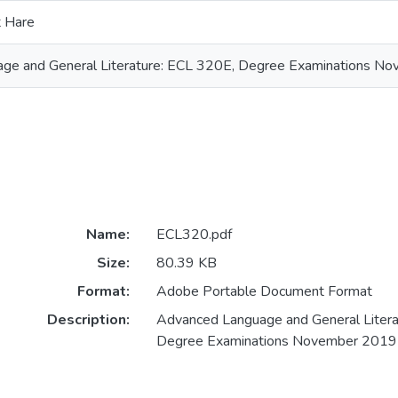
t Hare
ge and General Literature: ECL 320E, Degree Examinations N
Name:
ECL320.pdf
Size:
80.39 KB
Format:
Adobe Portable Document Format
Description:
Advanced Language and General Litera
Degree Examinations November 2019