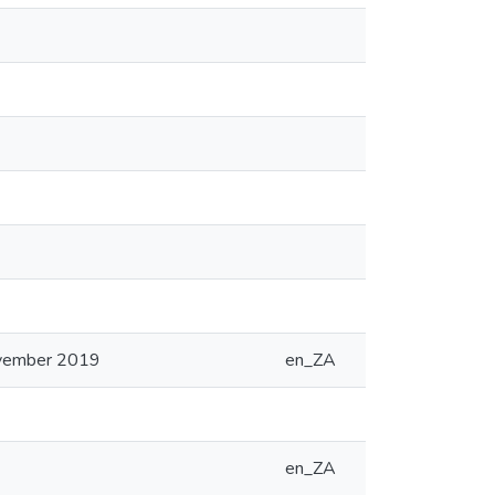
ovember 2019
en_ZA
en_ZA