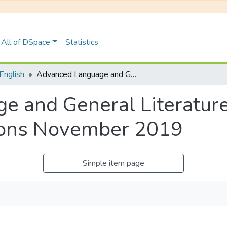
All of DSpace
Statistics
English
Advanced Language and General Literature: ECL 320E, Degree Examinations November 2019
 and General Literature
ions November 2019
Simple item page