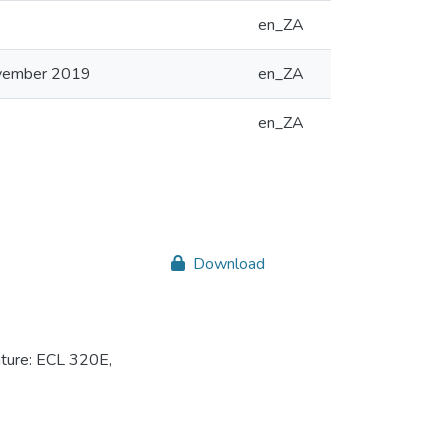
en_ZA
ovember 2019
en_ZA
en_ZA
Download
ture: ECL 320E,