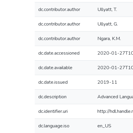
dc.contributor.author
Ullyatt, T.
dc.contributor.author
Ullyatt, G.
dc.contributor.author
Ngara, K.M.
dc.date.accessioned
2020-01-27T10
dc.date.available
2020-01-27T10
dc.date.issued
2019-11
dc.description
Advanced Langua
dc.identifier.uri
http://hdl.hand
dc.language.iso
en_US