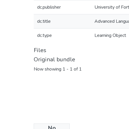
dc.publisher
University of For
dc.title
Advanced Langua
dc.type
Learning Object
Files
Original bundle
Now showing
1 - 1 of 1
No