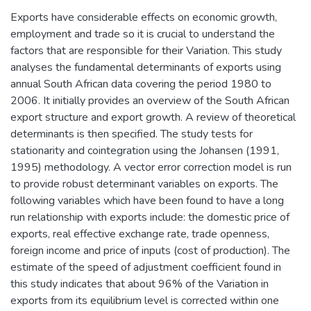
Exports have considerable effects on economic growth,
employment and trade so it is crucial to understand the
factors that are responsible for their Variation. This study
analyses the fundamental determinants of exports using
annual South African data covering the period 1980 to
2006. It initially provides an overview of the South African
export structure and export growth. A review of theoretical
determinants is then specified. The study tests for
stationarity and cointegration using the Johansen (1991,
1995) methodology. A vector error correction model is run
to provide robust determinant variables on exports. The
following variables which have been found to have a long
run relationship with exports include: the domestic price of
exports, real effective exchange rate, trade openness,
foreign income and price of inputs (cost of production). The
estimate of the speed of adjustment coefficient found in
this study indicates that about 96% of the Variation in
exports from its equilibrium level is corrected within one