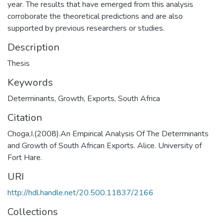
year. The results that have emerged from this analysis
corroborate the theoretical predictions and are also
supported by previous researchers or studies.
Description
Thesis
Keywords
Determinants
,
Growth
,
Exports
,
South Africa
Citation
Choga,I.(2008).An Empirical Analysis Of The Determinants
and Growth of South African Exports. Alice. University of
Fort Hare.
URI
http://hdl.handle.net/20.500.11837/2166
Collections