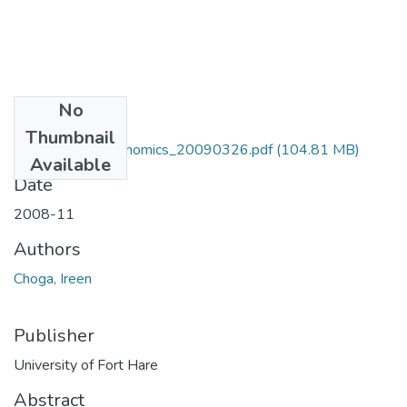
No
Files
Thumbnail
MA_Choga_I_Economics_20090326.pdf
(104.81 MB)
Available
Date
2008-11
Authors
Choga, Ireen
Publisher
University of Fort Hare
Abstract