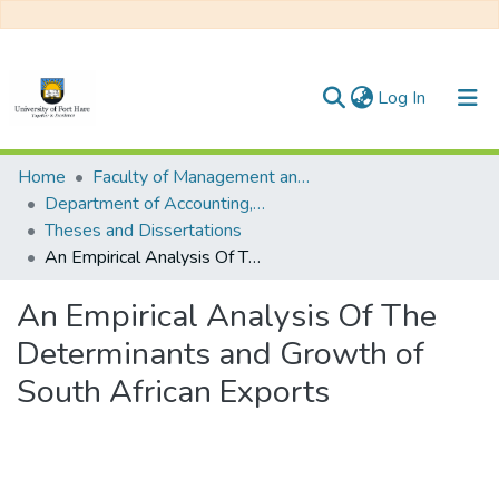
(current)
Log In
Communities & Collections
Home
Faculty of Management and Commerce
Department of Accounting, Economics and Finance
All of DSpace
Theses and Dissertations
An Empirical Analysis Of The Determinants and Growth of South African Exports
Statistics
An Empirical Analysis Of The
Determinants and Growth of
South African Exports