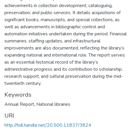
achievements in collection development, cataloguing,
preservation, and public services. It details acquisitions of
significant books, manuscripts, and special collections, as
well as advancements in bibliographic control and
automation initiatives undertaken during the period. Financial
summaries, staffing updates, and infrastructural
improvements are also documented, reflecting the library’s
expanding national and international role. The report serves
as an essential historical record of the library’s
administrative progress and its contribution to scholarship,
research support, and cultural preservation during the mid-
twentieth century.
Keywords
Annual Report
,
National libraries
URI
http://hdl.handle.net/20.500.11837/3824