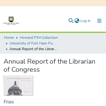
(current)
Log In
Communities & Collections
Home
Howard PIM Collection
University of Fort Hare Publication
All of DSpace
Annual Report of the Librarian of Congress
Statistics
Annual Report of the Librarian
of Congress
Files