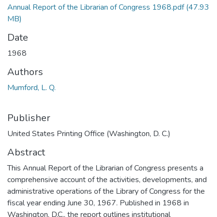
Annual Report of the Librarian of Congress 1968.pdf
(47.93
MB)
Date
1968
Authors
Mumford, L. Q.
Publisher
United States Printing Office (Washington, D. C.)
Abstract
This Annual Report of the Librarian of Congress presents a
comprehensive account of the activities, developments, and
administrative operations of the Library of Congress for the
fiscal year ending June 30, 1967. Published in 1968 in
Washington, D.C., the report outlines institutional