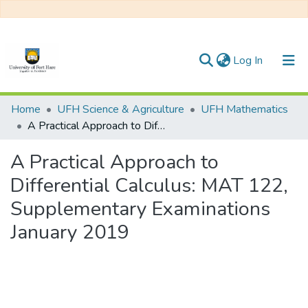
(current)
Log In
Communities & Collections
Home
UFH Science & Agriculture
UFH Mathematics
A Practical Approach to Differential Calculus: MAT 122, Supplementary Examinations January 2019
All of DSpace
A Practical Approach to
Statistics
Differential Calculus: MAT 122,
Supplementary Examinations
January 2019