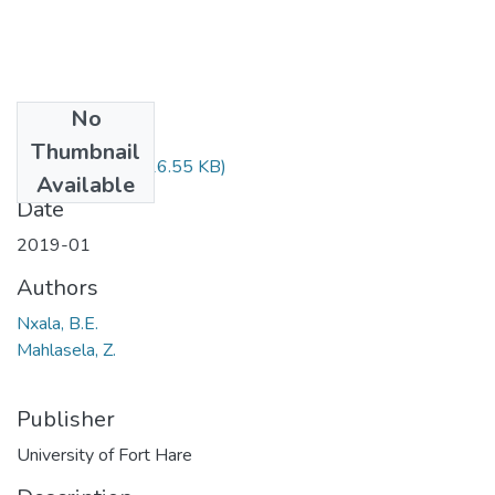
No
Files
Thumbnail
MAT122.pdf
(26.55 KB)
Available
Date
2019-01
Authors
Nxala, B.E.
Mahlasela, Z.
Publisher
University of Fort Hare