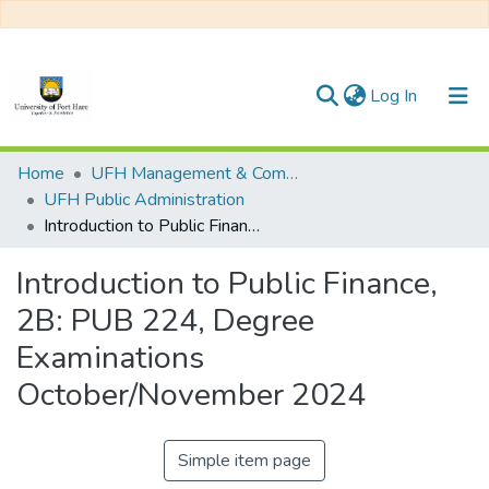
(current)
Log In
Communities & Collections
Home
UFH Management & Commerce
UFH Public Administration
All of DSpace
Introduction to Public Finance, 2B: PUB 224, Degree Examinations October/November 2024
Statistics
Introduction to Public Finance,
2B: PUB 224, Degree
Examinations
October/November 2024
Simple item page