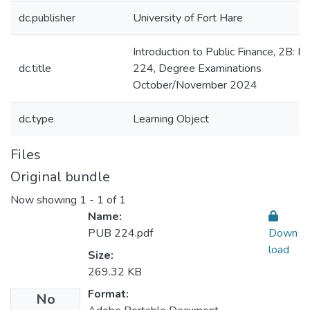
dc.publisher
University of Fort Hare
Introduction to Public Finance, 2B: 
dc.title
224, Degree Examinations
October/November 2024
dc.type
Learning Object
Files
Original bundle
Now showing
1 - 1 of 1
Name:
PUB 224.pdf
Down
load
Size:
269.32 KB
Format:
No