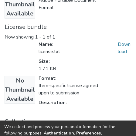
Adobe Portable Document
Thumbnail
Format
Available
License bundle
Now showing
1 - 1 of 1
Name:
Down
license.txt
load
Size:
1.71 KB
Format:
No
Item-specific license agreed
Thumbnail
upon to submission
Available
Description:
Collections
We collect and process your personal information for the
UFH Public Administration
following purposes:
Authentication, Preferences,