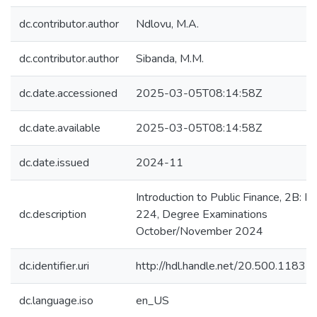
dc.contributor.author
Ndlovu, M.A.
dc.contributor.author
Sibanda, M.M.
dc.date.accessioned
2025-03-05T08:14:58Z
dc.date.available
2025-03-05T08:14:58Z
dc.date.issued
2024-11
Introduction to Public Finance, 2B: 
dc.description
224, Degree Examinations
October/November 2024
dc.identifier.uri
http://hdl.handle.net/20.500.1183
dc.language.iso
en_US