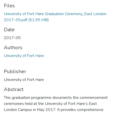
Files
University of Fort Hare Graduation Ceremony_East London
2017-05.pdf
(51.95 MB)
Date
2017-05
Authors
University of Fort Hare
Publisher
University of Fort Hare
Abstract
This graduation programme documents the commencement
ceremonies held at the University of Fort Hare’s East
London Campus in May 2017. It provides comprehensive