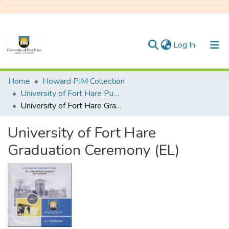
(current)
Log In
Communities & Collections
Home
Howard PIM Collection
University of Fort Hare Publication
All of DSpace
University of Fort Hare Graduation Ceremony (EL)
Statistics
University of Fort Hare
Graduation Ceremony (EL)