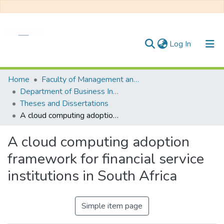
(current)
Log In
Communities & Collections
Home
Faculty of Management and Commerce
Department of Business Innovation and Entrepreneurship
All of DSpace
Theses and Dissertations
A cloud computing adoption framework for financial service institutions in South Africa
Statistics
A cloud computing adoption
framework for financial service
institutions in South Africa
Simple item page