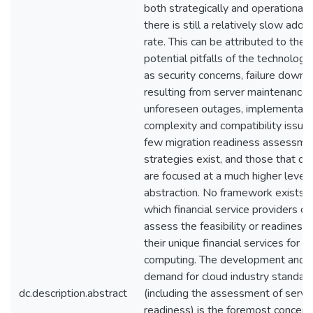
both strategically and operationally
there is still a relatively slow adop
rate. This can be attributed to the
potential pitfalls of the technology
as security concerns, failure downt
resulting from server maintenance 
unforeseen outages, implementati
complexity and compatibility issue
few migration readiness assessme
strategies exist, and those that do
are focused at a much higher level 
abstraction. No framework exists w
which financial service providers ca
assess the feasibility or readiness 
their unique financial services for c
computing. The development and
demand for cloud industry standar
dc.description.abstract
(including the assessment of servi
readiness) is the foremost concern 