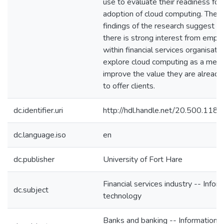
use to evaluate their readiness for
adoption of cloud computing. The
findings of the research suggest th
there is strong interest from empl
within financial services organisati
explore cloud computing as a mean
improve the value they are already
to offer clients.
dc.identifier.uri
http://hdl.handle.net/20.500.118
dc.language.iso
en
dc.publisher
University of Fort Hare
Financial services industry -- Infor
dc.subject
technology
Banks and banking -- Information