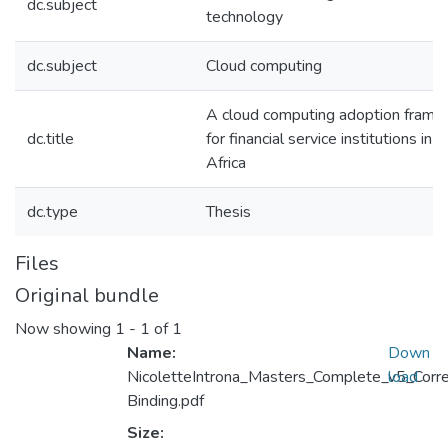
dc.subject
technology
dc.subject
Cloud computing
A cloud computing adoption fram
dc.title
for financial service institutions in 
Africa
dc.type
Thesis
Files
Original bundle
Now showing
1 - 1 of 1
Name:
Down
NicoletteIntrona_Masters_Complete_v5_Corr
load
Binding.pdf
Size: