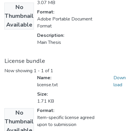
3.07 MB
No
Format:
Thumbnail
Adobe Portable Document
Available
Format
Description:
Main Thesis
License bundle
Now showing
1 - 1 of 1
Name:
Down
license.txt
load
Size:
1.71 KB
Format:
No
Item-specific license agreed
Thumbnail
upon to submission
Available