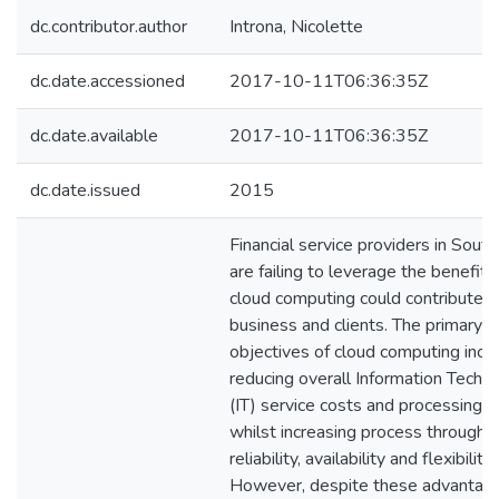
dc.contributor.author
Introna, Nicolette
dc.date.accessioned
2017-10-11T06:36:35Z
dc.date.available
2017-10-11T06:36:35Z
dc.date.issued
2015
Financial service providers in South
are failing to leverage the benefits
cloud computing could contribute to
business and clients. The primary
objectives of cloud computing incl
reducing overall Information Techn
(IT) service costs and processing t
whilst increasing process throughp
reliability, availability and flexibility.
However, despite these advantage