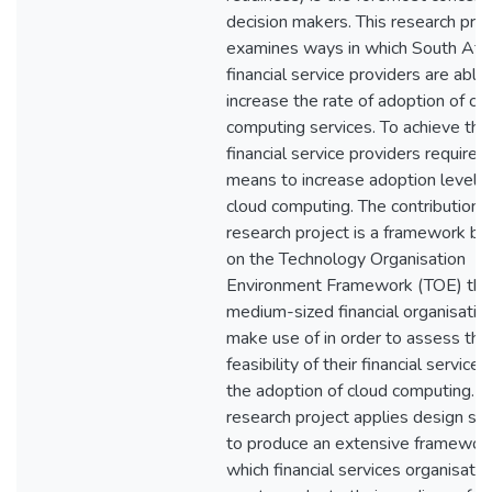
decision makers. This research proj
examines ways in which South Afri
financial service providers are able
increase the rate of adoption of cl
computing services. To achieve this
financial service providers require a
means to increase adoption level o
cloud computing. The contribution o
research project is a framework b
on the Technology Organisation
Environment Framework (TOE) tha
medium-sized financial organisatio
make use of in order to assess the
feasibility of their financial services
the adoption of cloud computing. T
research project applies design sc
to produce an extensive framewor
which financial services organisatio