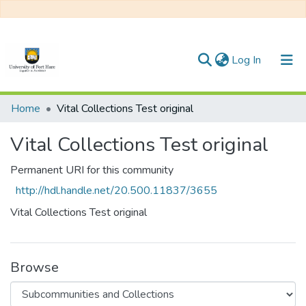
(current)
Log In
Communities & Collections
Home
Vital Collections Test original
All of DSpace
Vital Collections Test original
Statistics
Permanent URI for this community
http://hdl.handle.net/20.500.11837/3655
Vital Collections Test original
Browse