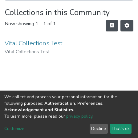
Collections in this Community
Now showing
1 - 1 of 1
Vital Collections Test
Vital Collections Test
We collect and process your personal information for the
following purposes:
Authentication, Preferences,
Acknowledgement and Statistics
.
To learn more, please read our
privacy policy
.
DSpace software
copyright © 2002-2026
LYRASIS
Cookie
Privacy
End User
Send
Customize
Decline
That's ok
settings
policy
Agreement
Feedback