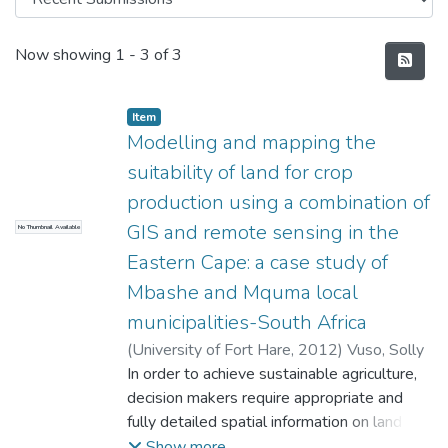
Recent Submissions
Now showing
1 - 3 of 3
Item
Modelling and mapping the
suitability of land for crop
production using a combination of
GIS and remote sensing in the
No Thumbnail Available
Eastern Cape: a case study of
Mbashe and Mquma local
municipalities-South Africa
(
University of Fort Hare
,
2012
)
Vuso, Solly
In order to achieve sustainable agriculture,
decision makers require appropriate and
fully detailed spatial information on land
resources. Crop-land suitability analysis is a
Show more