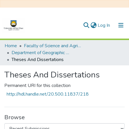
(current)
Log In
Communities & Collections
Home
Faculty of Science and Agriculture
Department of Geographic Information Systems
All of DSpace
Theses And Dissertations
Statistics
Theses And Dissertations
Permanent URI for this collection
http://hdl.handle.net/20.500.11837/218
Browse