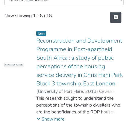
Recent Submissions
Now showing
1 - 8 of 8
Item
Reconstruction and Development
Programme in Post-apartheid
South Africa : a study of public
perceptions of the housing
No Thumbnail Available
service delivery in Chris Hani Park
Block 3 township, East London
(
University of Fort Hare
,
2013
)
Cewuka,
Thembakazi Gloriadaria
This research sought to understand the
perceptions of the township dwellers who
are the beneficiaries of the RDP houses in a
selected township, Chris Hani block 3 in
Show more
Mdantsane, East London, in the Eastern