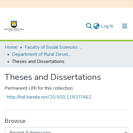
(current)
Log In
Communities & Collections
Home
Faculty of Social Sciences and Humanities
Department of Rural Development
All of DSpace
Theses and Dissertations
Statistics
Theses and Dissertations
Permanent URI for this collection
http://hdl.handle.net/20.500.11837/462
Browse