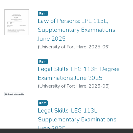
Item
Law of Persons: LPL 113L,
Supplementary Examnations
June 2025
(
University of Fort Hare
,
2025-06
)
Pepeteni, H.
;
Seti, S.
Item
Legal Skills: LEG 113E, Degree
Examinations June 2025
(
University of Fort Hare
,
2025-05
)
Odebdaal, A.
;
Zisile, A.
No Thumbnail Available
Item
Legal Skills: LEG 113L,
Supplementary Examinations
June 2025