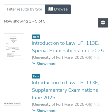
Browsing Department of Private Law by 
Browse
Now showing
1 - 5 of 5
Item
Introduction to Law: LPI 113E,
Special Examinations June 2025
(
University of Fort Hare
,
2025-06
)
Ntlama-
Makhanya, N.
;
Ndlovu, N.
Show more
Item
Introduction to Law: LPI 113E,
Supplementary Examinations
June 2025
(
University of Fort Hare
,
2025-06
)
Ntlama-
No Thumbnail Available
Makhanya, N.
;
Ndlovu, N.
Show more