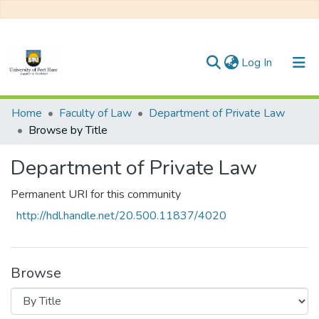
(current)
Log In
Communities & Collections
Home
Faculty of Law
Department of Private Law
Browse by Title
All of DSpace
Department of Private Law
Permanent URI for this community
http://hdl.handle.net/20.500.11837/4020
Browse