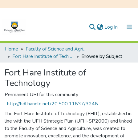
(current)
Log In
Communities & Collections
Home
Faculty of Science and Agriculture
Fort Hare Institute of Technology
Browse by Subject
All of DSpace
Fort Hare Institute of
Technology
Permanent URI for this community
http://hdl.handle.net/20.500.11837/3248
The Fort Hare Institute of Technology (FHIT), established in
line with the UFH Strategic Plan (UFH-SP2000) and linked
to the Faculty of Science and Agriculture, was created to
promote innovation, excellence, and the development of