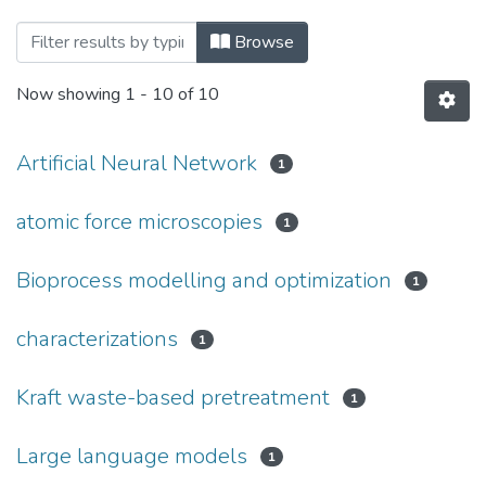
Browsing Fort Hare Institute of Technolo
Browse
Now showing
1 - 10 of 10
Artificial Neural Network
1
atomic force microscopies
1
Bioprocess modelling and optimization
1
characterizations
1
Kraft waste-based pretreatment
1
Large language models
1