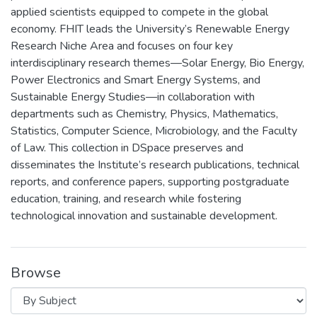
applied scientists equipped to compete in the global
economy. FHIT leads the University’s Renewable Energy
Research Niche Area and focuses on four key
interdisciplinary research themes—Solar Energy, Bio Energy,
Power Electronics and Smart Energy Systems, and
Sustainable Energy Studies—in collaboration with
departments such as Chemistry, Physics, Mathematics,
Statistics, Computer Science, Microbiology, and the Faculty
of Law. This collection in DSpace preserves and
disseminates the Institute’s research publications, technical
reports, and conference papers, supporting postgraduate
education, training, and research while fostering
technological innovation and sustainable development.
Browse