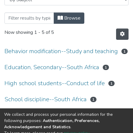
Browsing Theses and Dissertations by S
Browse
Now showing
1 - 5 of 5
Behavior modification--Study and teaching
1
Education, Secondary--South Africa
1
High school students--Conduct of life
1
School discipline--South Africa
1
Teachers--South Africa
We collect and process your personal information for the
1
following purposes:
Authentication, Preferences,
Acknowledgement and Statistics
.