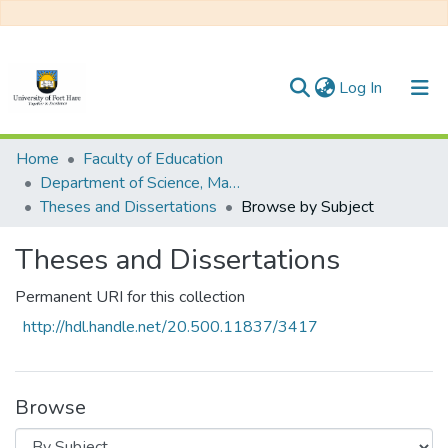
(current)
Log In
Communities & Collections
Home
Faculty of Education
Department of Science, Mathematics Education and Environmental Studies
All of DSpace
Theses and Dissertations
Browse by Subject
Theses and Dissertations
Permanent URI for this collection
http://hdl.handle.net/20.500.11837/3417
Browse