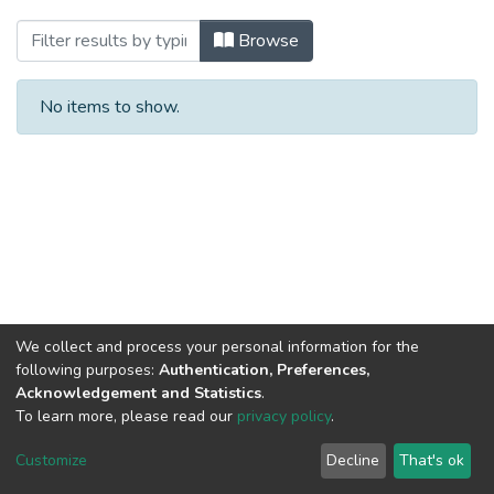
Browsing Missionary Papers by Subject
Browse
No items to show.
We collect and process your personal information for the
following purposes:
Authentication, Preferences,
Acknowledgement and Statistics
.
To learn more, please read our
privacy policy
.
DSpace software
copyright © 2002-2026
LYRASIS
Cookie
Privacy
End User
Send
Customize
Decline
That's ok
settings
policy
Agreement
Feedback