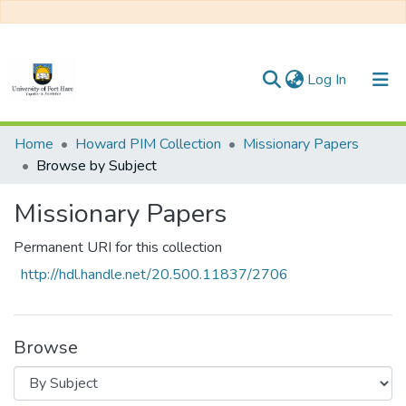
(current)
Log In
Communities & Collections
Home
Howard PIM Collection
Missionary Papers
Browse by Subject
All of DSpace
Missionary Papers
Permanent URI for this collection
http://hdl.handle.net/20.500.11837/2706
Browse