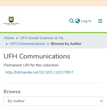
(current)
Log In
Communities & Collections
Home
UFH Social Sciences & Humanities
UFH Communications
Browse by Author
All of DSpace
UFH Communications
Permanent URI for this collection
http://hdl.handle.net/20.500.11837/897
Browse