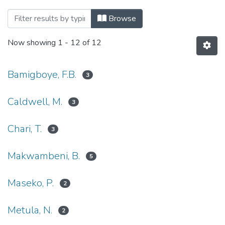
Browsing UFH Communications by Autho
Browse
Now showing
1 - 12 of 12
Bamigboye, F.B.
3
Caldwell, M.
3
Chari, T.
3
Makwambeni, B.
5
Maseko, P.
2
Metula, N.
2