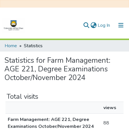
(current)
Log In
Communities & Collections
Home
Statistics
All of DSpace
Statistics for Farm Management:
AGE 221, Degree Examinations
October/November 2024
Total visits
views
Farm Management: AGE 221, Degree
88
Examinations October/November 2024