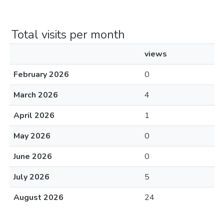
Total visits per month
views
February 2026
0
March 2026
4
April 2026
1
May 2026
0
June 2026
0
July 2026
5
August 2026
24