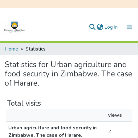
(current)
Log In
Communities & Collections
Home
Statistics
All of DSpace
Statistics for Urban agriculture and
food security in Zimbabwe. The case
of Harare.
Total visits
views
Urban agriculture and food security in
2
Zimbabwe. The case of Harare.