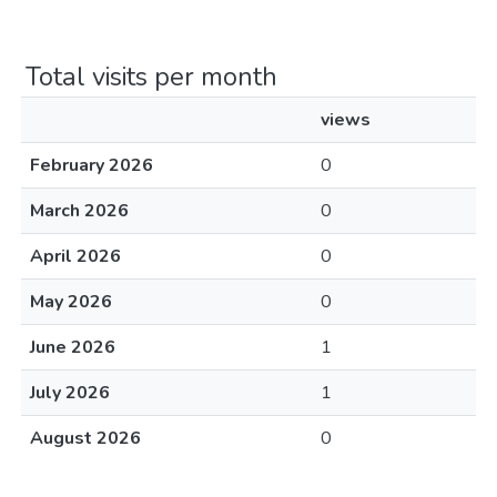
Total visits per month
views
February 2026
0
March 2026
0
April 2026
0
May 2026
0
June 2026
1
July 2026
1
August 2026
0