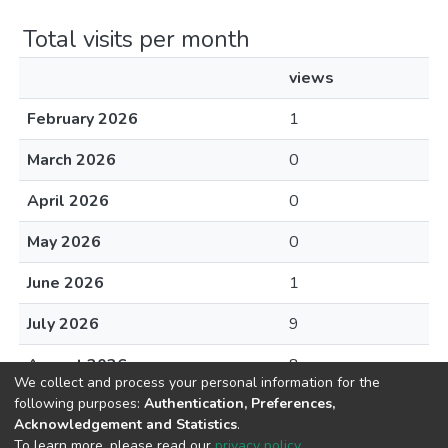
Total visits per month
views
February 2026
1
March 2026
0
April 2026
0
May 2026
0
June 2026
1
July 2026
9
August 2026
8
We collect and process your personal information for the
following purposes:
Authentication, Preferences,
Acknowledgement and Statistics
.
To learn more, please read our
privacy policy
.