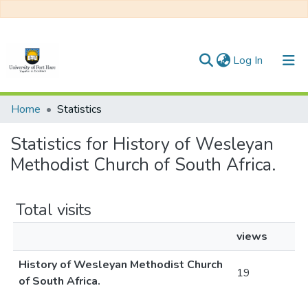
(current)
Log In
Communities & Collections
Home
Statistics
All of DSpace
Statistics for History of Wesleyan
Methodist Church of South Africa.
Total visits
views
History of Wesleyan Methodist Church
19
of South Africa.