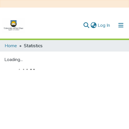
(current)
Log In
Communities & Collections
Home
Statistics
All of DSpace
Loading...