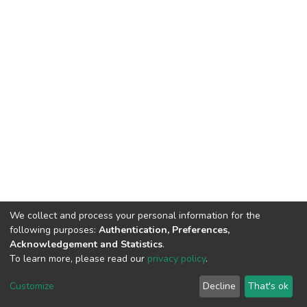
We collect and process your personal information for the
following purposes:
Authentication, Preferences,
Acknowledgement and Statistics
.
To learn more, please read our
privacy policy
.
DSpace software
copyright © 2002-2026
LYRASIS
Cookie
Privacy
End User
Send
Customize
Decline
That's ok
settings
policy
Agreement
Feedback