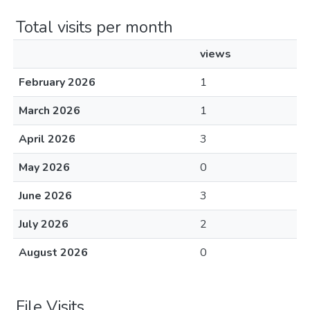
Total visits per month
views
February 2026
1
March 2026
1
April 2026
3
May 2026
0
June 2026
3
July 2026
2
August 2026
0
File Visits