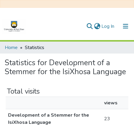
(current)
Log In
Communities & Collections
Home
Statistics
All of DSpace
Statistics for Development of a
Stemmer for the IsiXhosa Language
Total visits
views
Development of a Stemmer for the
23
IsiXhosa Language