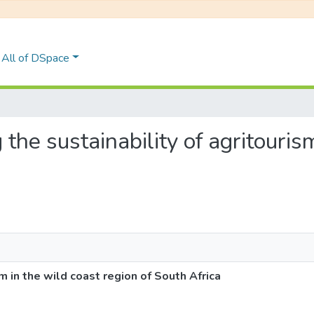
All of DSpace
g the sustainability of agritouris
sm in the wild coast region of South Africa