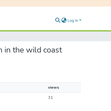
Log In
m in the wild coast
views
31