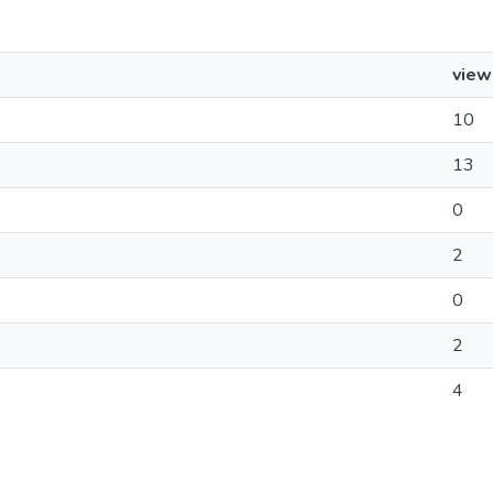
view
10
13
0
2
0
2
4