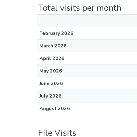
Total visits per month
February 2026
March 2026
April 2026
May 2026
June 2026
July 2026
August 2026
File Visits