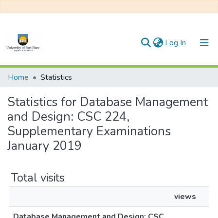
(current)
Log In
Communities & Collections
Home
Statistics
All of DSpace
Statistics for Database Management
and Design: CSC 224,
Supplementary Examinations
January 2019
Total visits
views
Database Management and Design: CSC