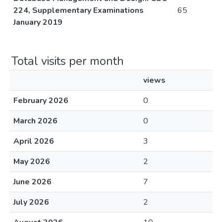
224, Supplementary Examinations
65
January 2019
Total visits per month
views
February 2026
0
March 2026
0
April 2026
3
May 2026
2
June 2026
7
July 2026
2