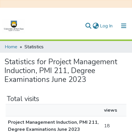
(current)
Log In
Communities & Collections
Home
Statistics
All of DSpace
Statistics for Project Management
Induction, PMI 211, Degree
Examinations June 2023
Total visits
views
Project Management Induction, PMI 211,
18
Degree Examinations June 2023