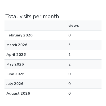
Total visits per month
views
February 2026
0
March 2026
3
April 2026
1
May 2026
2
June 2026
0
July 2026
0
August 2026
0