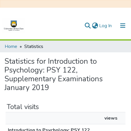
(current)
Log In
Communities & Collections
Home
Statistics
All of DSpace
Statistics for Introduction to
Psychology: PSY 122,
Supplementary Examinations
January 2019
Total visits
views
Introduction to Psychology: PSY 122,