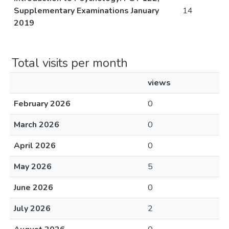
Supplementary Examinations January
14
2019
Total visits per month
views
February 2026
0
March 2026
0
April 2026
0
May 2026
5
June 2026
0
July 2026
2