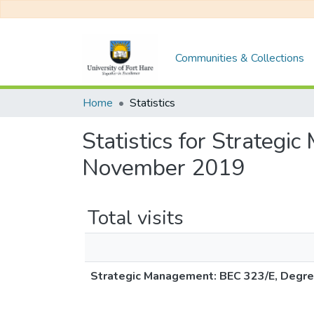
Communities & Collections
Home
Statistics
Statistics for Strateg
November 2019
Total visits
Strategic Management: BEC 323/E, Degr