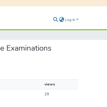
Log In
ee Examinations
views
29