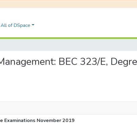
All of DSpace
ic Management: BEC 323/E, Degr
ee Examinations November 2019