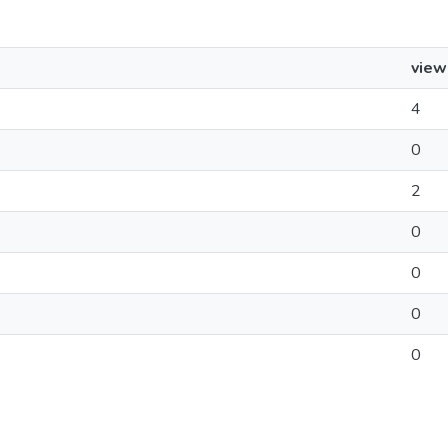
view
4
0
2
0
0
0
0