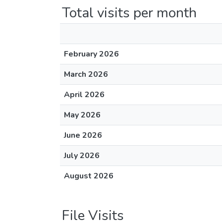
Total visits per month
February 2026
March 2026
April 2026
May 2026
June 2026
July 2026
August 2026
File Visits