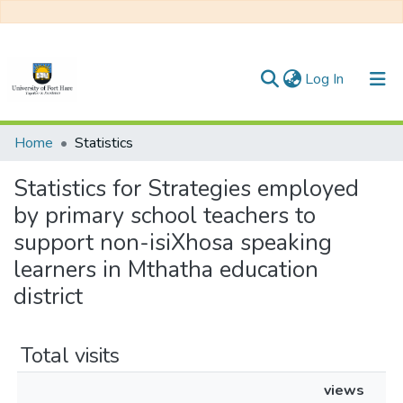
(current)
Log In
Communities & Collections
Home
Statistics
All of DSpace
Statistics for Strategies employed
by primary school teachers to
support non-isiXhosa speaking
learners in Mthatha education
district
Total visits
views