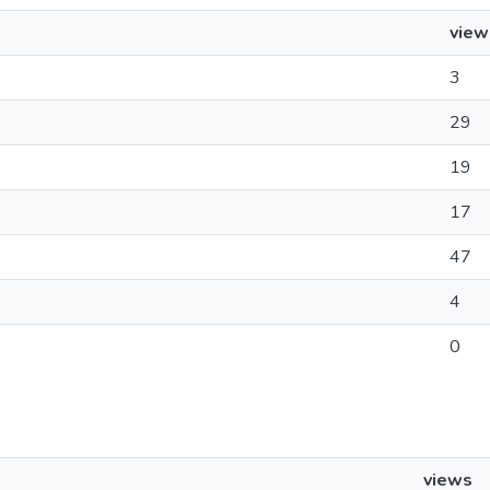
view
3
29
19
17
47
4
0
views