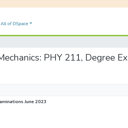
All of DSpace
al Mechanics: PHY 211, Degree E
aminations June 2023