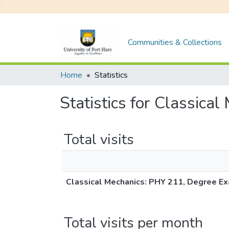
Communities & Collections
Home
Statistics
Statistics for Classic
Total visits
Classical Mechanics: PHY 211, Degree Ex
Total visits per month