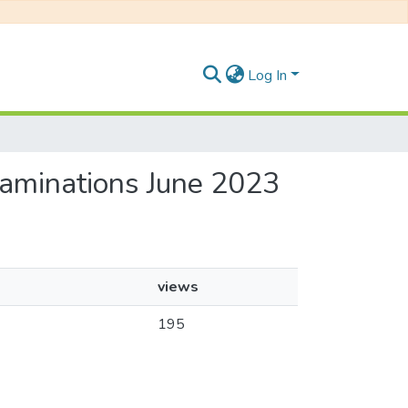
Log In
xaminations June 2023
views
195