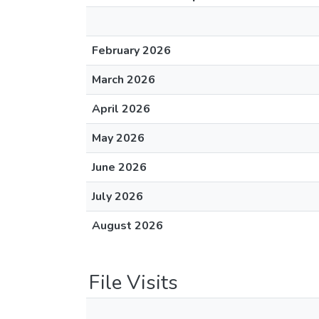
February 2026
March 2026
April 2026
May 2026
June 2026
July 2026
August 2026
File Visits