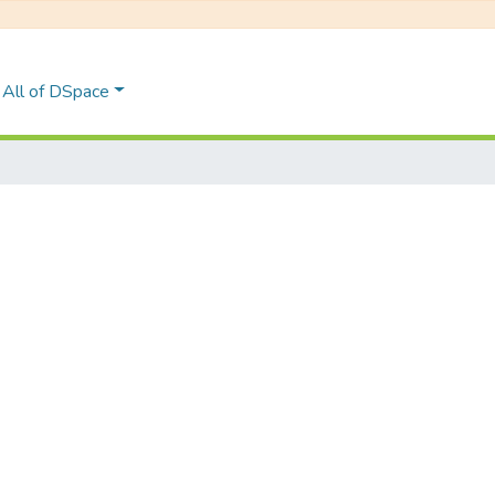
All of DSpace