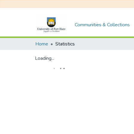
Communities & Collections
Home
Statistics
Loading...