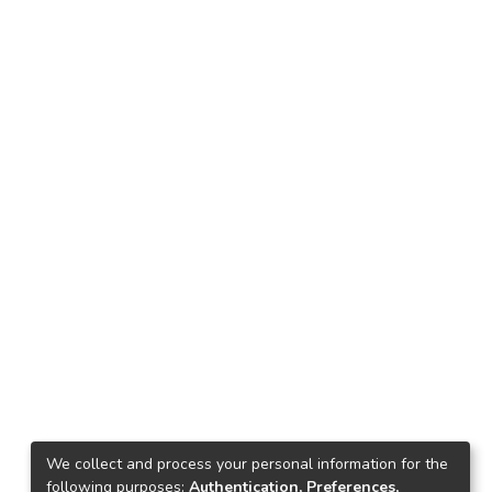
We collect and process your personal information for the
following purposes:
Authentication, Preferences,