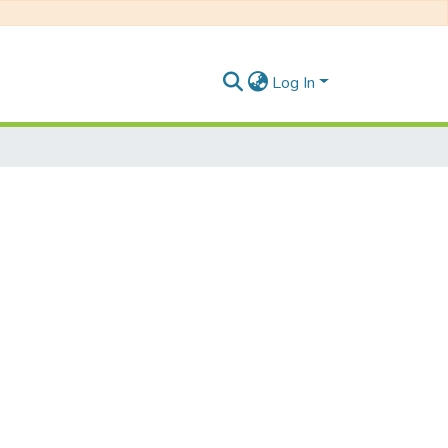
Log In