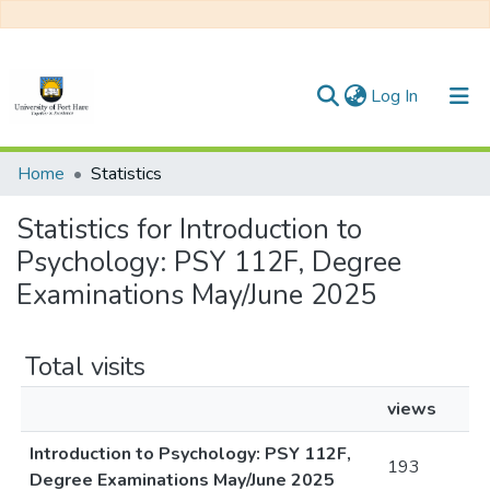
(current)
Log In
Communities & Collections
Home
Statistics
All of DSpace
Statistics for Introduction to
Psychology: PSY 112F, Degree
Examinations May/June 2025
Total visits
views
Introduction to Psychology: PSY 112F,
193
Degree Examinations May/June 2025