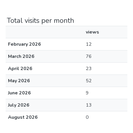
Total visits per month
views
February 2026
12
March 2026
76
April 2026
23
May 2026
52
June 2026
9
July 2026
13
August 2026
0