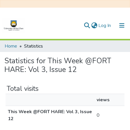
(current)
Log In
Communities & Collections
Home
Statistics
All of DSpace
Statistics for This Week @FORT
HARE: Vol 3, Issue 12
Total visits
views
This Week @FORT HARE: Vol 3, Issue
0
12