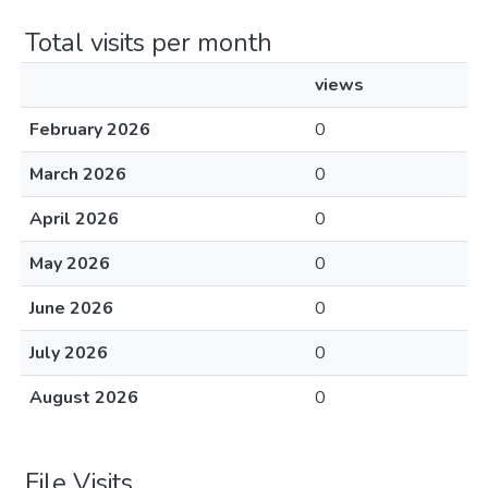
Total visits per month
views
February 2026
0
March 2026
0
April 2026
0
May 2026
0
June 2026
0
July 2026
0
August 2026
0
File Visits