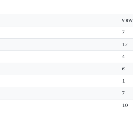
view
7
12
4
6
1
7
10