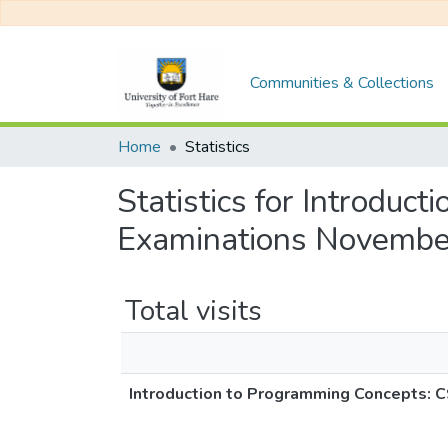
Communities & Collections
Home
Statistics
Statistics for Introdu
Examinations Novembe
Total visits
Introduction to Programming Concepts: