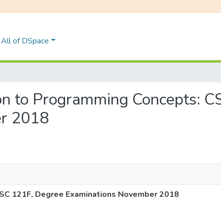
All of DSpace
ction to Programming Concepts: 
r 2018
 CSC 121F, Degree Examinations November 2018