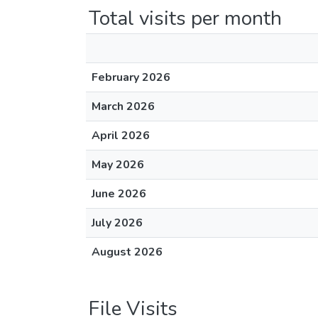
Total visits per month
February 2026
March 2026
April 2026
May 2026
June 2026
July 2026
August 2026
File Visits