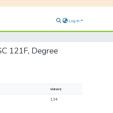
Log In
CSC 121F, Degree
views
134