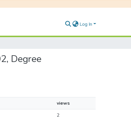
Log In
02, Degree
views
2