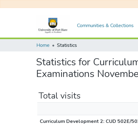
Communities & Collections
Home
Statistics
Statistics for Curric
Examinations Novembe
Total visits
Curriculum Development 2: CUD 502E/50