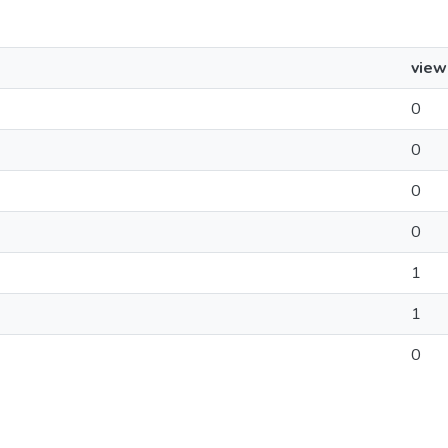
view
0
0
0
0
1
1
0