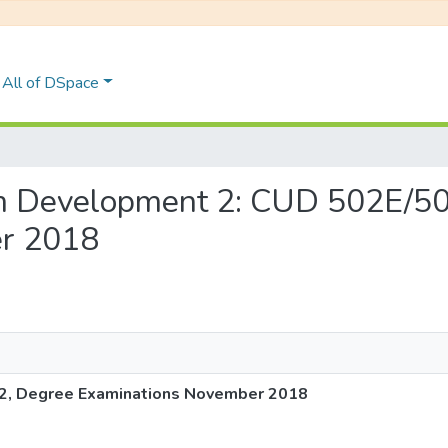
All of DSpace
ulum Development 2: CUD 502E/5
r 2018
2, Degree Examinations November 2018