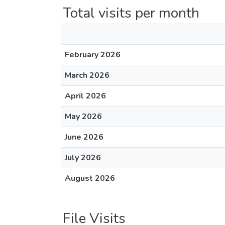
Total visits per month
February 2026
March 2026
April 2026
May 2026
June 2026
July 2026
August 2026
File Visits