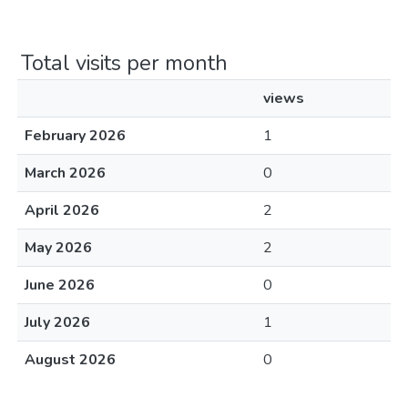
Total visits per month
views
February 2026
1
March 2026
0
April 2026
2
May 2026
2
June 2026
0
July 2026
1
August 2026
0