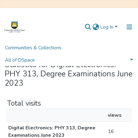
Log In
Communities & Collections
Home
Statistics
All of DSpace
Statistics for Digital Electronics:
PHY 313, Degree Examinations June
2023
Total visits
views
Digital Electronics: PHY 313, Degree
16
Examinations June 2023