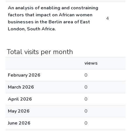
An analysis of enabling and constraining
factors that impact on African women
4
businesses in the Berlin area of East
London, South Africa.
Total visits per month
views
February 2026
0
March 2026
0
April 2026
0
May 2026
0
June 2026
0