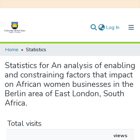
(current)
Log In
Communities & Collections
Home
Statistics
All of DSpace
Statistics for An analysis of enabling
and constraining factors that impact
on African women businesses in the
Berlin area of East London, South
Africa.
Total visits
views