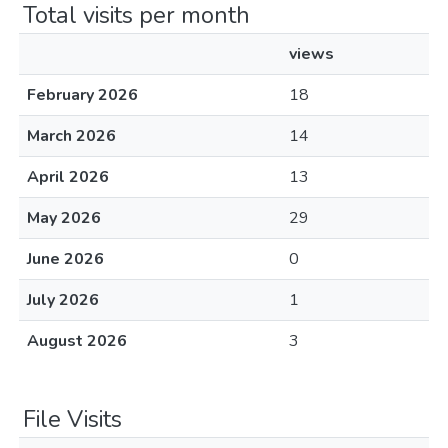
Total visits per month
views
February 2026
18
March 2026
14
April 2026
13
May 2026
29
June 2026
0
July 2026
1
August 2026
3
File Visits