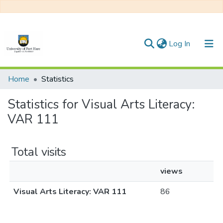
(current)
Log In
Communities & Collections
Home
Statistics
All of DSpace
Statistics for Visual Arts Literacy:
VAR 111
Total visits
views
Visual Arts Literacy: VAR 111
86